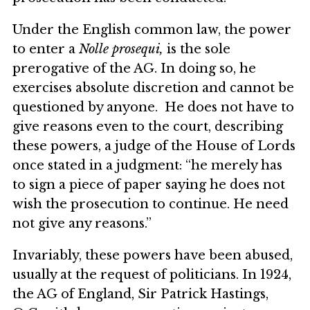
Under the English common law, the power
to enter a
Nolle prosequi,
is the sole
prerogative of the AG. In doing so, he
exercises absolute discretion and cannot be
questioned by anyone. He does not have to
give reasons even to the court, describing
these powers, a judge of the House of Lords
once stated in a judgment: “he merely has
to sign a piece of paper saying he does not
wish the prosecution to continue. He need
not give any reasons.”
Invariably, these powers have been abused,
usually at the request of politicians. In 1924,
the AG of England, Sir Patrick Hastings,