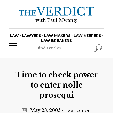
with Paul Mwangi
LAW · LAWYERS · LAW MAKERS · LAW KEEPERS ·
LAW BREAKERS
Time to check power
to enter nolle
prosequi
May 23, 2005
·
PROSECUTION