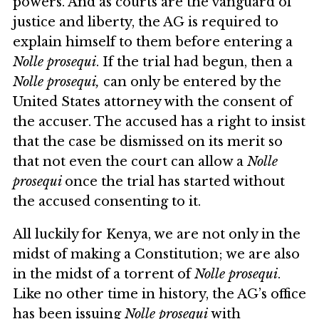
powers. And as courts are the vanguard of
justice and liberty, the AG is required to
explain himself to them before entering a
Nolle prosequi
. If the trial had begun, then a
Nolle prosequi,
can only be entered by the
United States attorney with the consent of
the accuser. The accused has a right to insist
that the case be dismissed on its merit so
that not even the court can allow a
Nolle
prosequi
once the trial has started without
the accused consenting to it.
All luckily for Kenya, we are not only in the
midst of making a Constitution; we are also
in the midst of a torrent of
Nolle prosequi
.
Like no other time in history, the AG’s office
has been issuing
Nolle prosequi
with