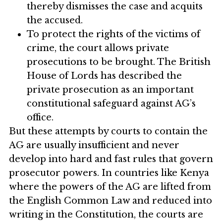
thereby dismisses the case and acquits
the accused.
To protect the rights of the victims of
crime, the court allows private
prosecutions to be brought. The British
House of Lords has described the
private prosecution as an important
constitutional safeguard against AG’s
office.
But these attempts by courts to contain the
AG are usually insufficient and never
develop into hard and fast rules that govern
prosecutor powers. In countries like Kenya
where the powers of the AG are lifted from
the English Common Law and reduced into
writing in the Constitution, the courts are