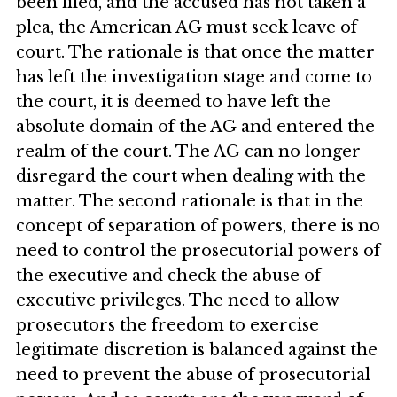
been filed, and the accused has not taken a
plea, the American AG must seek leave of
court. The rationale is that once the matter
has left the investigation stage and come to
the court, it is deemed to have left the
absolute domain of the AG and entered the
realm of the court. The AG can no longer
disregard the court when dealing with the
matter. The second rationale is that in the
concept of separation of powers, there is no
need to control the prosecutorial powers of
the executive and check the abuse of
executive privileges. The need to allow
prosecutors the freedom to exercise
legitimate discretion is balanced against the
need to prevent the abuse of prosecutorial