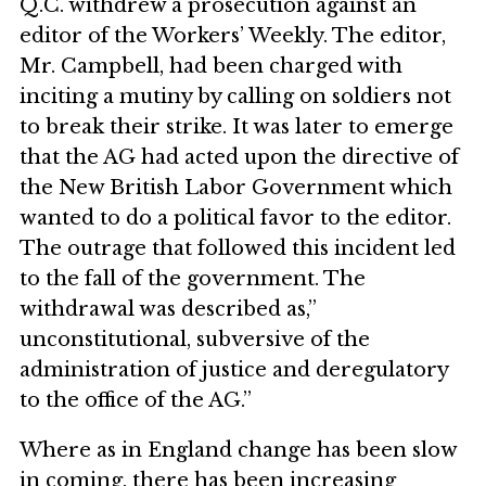
Q.C. withdrew a prosecution against an
editor of the Workers’ Weekly. The editor,
Mr. Campbell, had been charged with
inciting a mutiny by calling on soldiers not
to break their strike. It was later to emerge
that the AG had acted upon the directive of
the New British Labor Government which
wanted to do a political favor to the editor.
The outrage that followed this incident led
to the fall of the government. The
withdrawal was described as,”
unconstitutional, subversive of the
administration of justice and deregulatory
to the office of the AG.”
Where as in England change has been slow
in coming, there has been increasing