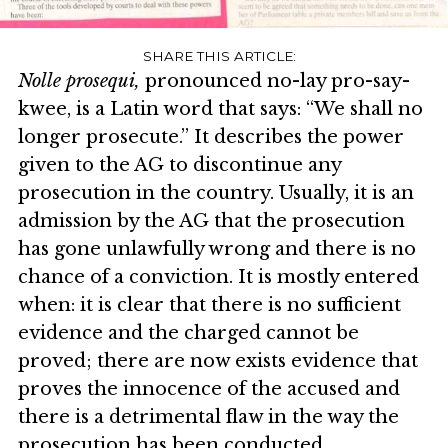
Nolle prosequi,
pronounced no-lay pro-say-
kwee, is a Latin word that says: “We shall no
longer prosecute.” It describes the power
given to the AG to discontinue any
prosecution in the country. Usually, it is an
admission by the AG that the prosecution
has gone unlawfully wrong and there is no
chance of a conviction. It is mostly entered
when: it is clear that there is no sufficient
evidence and the charged cannot be
proved; there are now exists evidence that
proves the innocence of the accused and
there is a detrimental flaw in the way the
prosecution has been conducted.