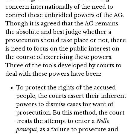
concern internationally of the need to
control these unbridled powers of the AG.
Though it is agreed that the AG remains
the absolute and best judge whether a
prosecution should take place or not, there
is need to focus on the public interest on
the course of exercising these powers.
Three of the tools developed by courts to
deal with these powers have been:
To protect the rights of the accused
people, the courts assert their inherent
powers to dismiss cases for want of
prosecution. Bu this method, the court
treats the attempt to enter a
Nolle
prosequi,
as a failure to prosecute and