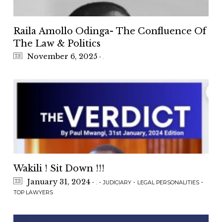
Raila Amollo Odinga- The Confluence Of
The Law & Politics
November 6, 2025
·
.
Wakili ! Sit Down !!!
January 31, 2024
·
·
·
·
.
JUDICIARY
LEGAL PERSONALITIES
TOP LAWYERS