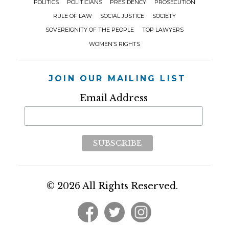
POLITICS
POLITICIANS
PRESIDENCY
PROSECUTION
RULE OF LAW
SOCIAL JUSTICE
SOCIETY
SOVEREIGNITY OF THE PEOPLE
TOP LAWYERS
WOMEN’S RIGHTS
JOIN OUR MAILING LIST
Email Address
© 2026 All Rights Reserved.