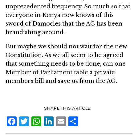
unprecedented frequency. So much so that
everyone in Kenya now knows of this
sword of Damocles that the AG has been
brandishing around.
But maybe we should not wait for the new
Constitution. As we all seem to be agreed
that something needs to be done, can one
Member of Parliament table a private
members bill and save us from the AG.
Facebook
Twitter
WhatsApp
LinkedIn
Email
Share