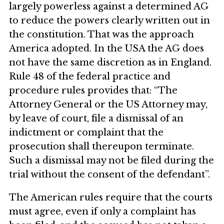
largely powerless against a determined AG
to reduce the powers clearly written out in
the constitution. That was the approach
America adopted. In the USA the AG does
not have the same discretion as in England.
Rule 48 of the federal practice and
procedure rules provides that: “The
Attorney General or the US Attorney may,
by leave of court, file a dismissal of an
indictment or complaint that the
prosecution shall thereupon terminate.
Such a dismissal may not be filed during the
trial without the consent of the defendant”.
The American rules require that the courts
must agree, even if only a complaint has