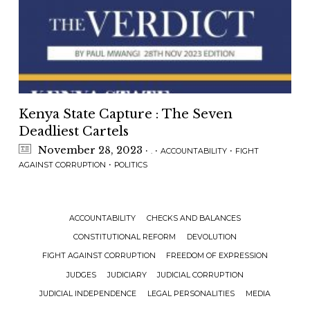
Kenya State Capture : The Seven
Deadliest Cartels
November 28, 2023
·
·
·
.
ACCOUNTABILITY
FIGHT
·
AGAINST CORRUPTION
POLITICS
ACCOUNTABILITY
CHECKS AND BALANCES
CONSTITUTIONAL REFORM
DEVOLUTION
FIGHT AGAINST CORRUPTION
FREEDOM OF EXPRESSION
JUDGES
JUDICIARY
JUDICIAL CORRUPTION
JUDICIAL INDEPENDENCE
LEGAL PERSONALITIES
MEDIA