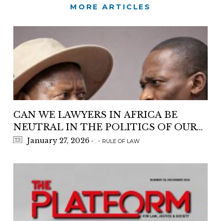
MORE ARTICLES
CAN WE LAWYERS IN AFRICA BE
NEUTRAL IN THE POLITICS OF OUR
COUNTRIES ?
January 27, 2026
·
·
.
RULE OF LAW