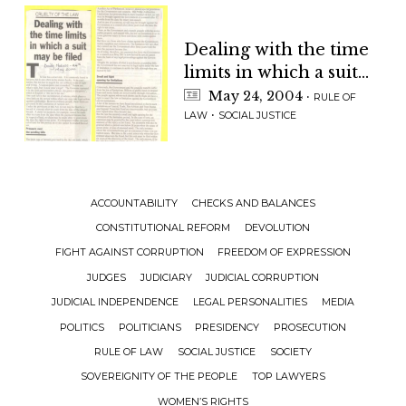
Dealing with the time
limits in which a suit
may be filed
May 24, 2004
·
RULE OF
·
LAW
SOCIAL JUSTICE
ACCOUNTABILITY
CHECKS AND BALANCES
CONSTITUTIONAL REFORM
DEVOLUTION
FIGHT AGAINST CORRUPTION
FREEDOM OF EXPRESSION
JUDGES
JUDICIARY
JUDICIAL CORRUPTION
JUDICIAL INDEPENDENCE
LEGAL PERSONALITIES
MEDIA
POLITICS
POLITICIANS
PRESIDENCY
PROSECUTION
RULE OF LAW
SOCIAL JUSTICE
SOCIETY
SOVEREIGNITY OF THE PEOPLE
TOP LAWYERS
WOMEN’S RIGHTS