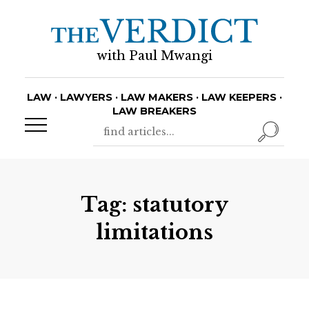
with Paul Mwangi
LAW · LAWYERS · LAW MAKERS · LAW KEEPERS ·
LAW BREAKERS
Tag:
statutory
limitations