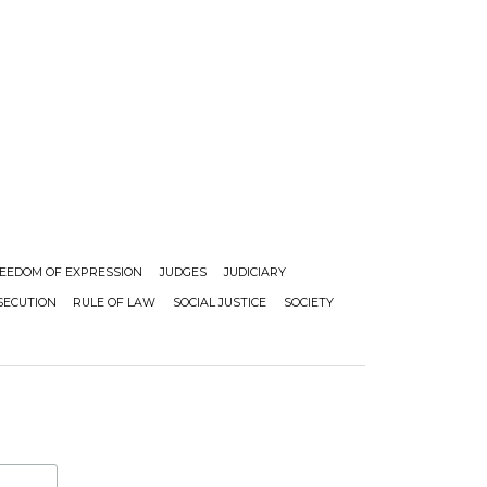
EEDOM OF EXPRESSION
JUDGES
JUDICIARY
SECUTION
RULE OF LAW
SOCIAL JUSTICE
SOCIETY