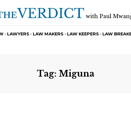
with Paul Mwan
W · LAWYERS · LAW MAKERS · LAW KEEPERS · LAW BREAK
Tag:
Miguna