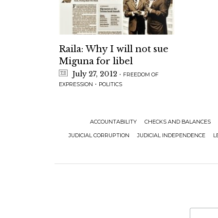
Raila: Why I will not sue
Miguna for libel
July 27, 2012
·
FREEDOM OF
·
EXPRESSION
POLITICS
ACCOUNTABILITY
CHECKS AND BALANCES
JUDICIAL CORRUPTION
JUDICIAL INDEPENDENCE
L