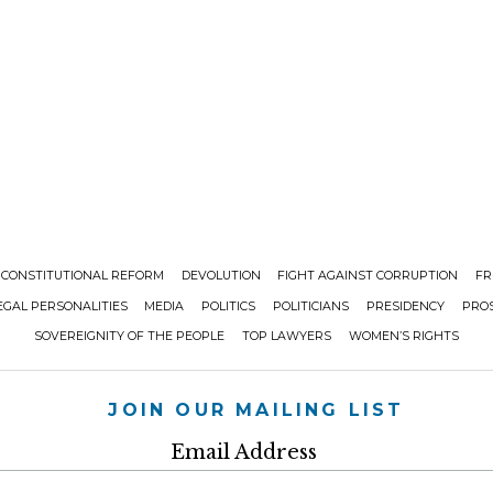
CONSTITUTIONAL REFORM
DEVOLUTION
FIGHT AGAINST CORRUPTION
FR
EGAL PERSONALITIES
MEDIA
POLITICS
POLITICIANS
PRESIDENCY
PRO
SOVEREIGNITY OF THE PEOPLE
TOP LAWYERS
WOMEN’S RIGHTS
JOIN OUR MAILING LIST
Email Address