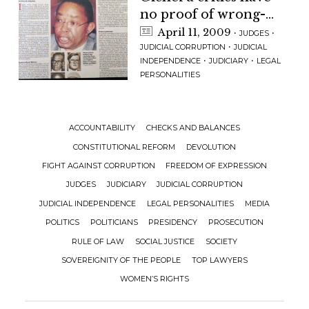
no proof of wrong-
doing claim
April 11, 2009
·
·
JUDGES
·
JUDICIAL CORRUPTION
JUDICIAL
·
·
INDEPENDENCE
JUDICIARY
LEGAL
PERSONALITIES
ACCOUNTABILITY
CHECKS AND BALANCES
CONSTITUTIONAL REFORM
DEVOLUTION
FIGHT AGAINST CORRUPTION
FREEDOM OF EXPRESSION
JUDGES
JUDICIARY
JUDICIAL CORRUPTION
JUDICIAL INDEPENDENCE
LEGAL PERSONALITIES
MEDIA
POLITICS
POLITICIANS
PRESIDENCY
PROSECUTION
RULE OF LAW
SOCIAL JUSTICE
SOCIETY
SOVEREIGNITY OF THE PEOPLE
TOP LAWYERS
WOMEN’S RIGHTS