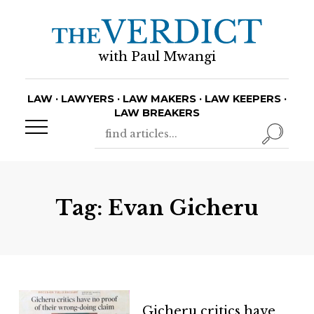
with Paul Mwangi
LAW · LAWYERS · LAW MAKERS · LAW KEEPERS ·
LAW BREAKERS
Tag:
Evan Gicheru
Gicheru critics have