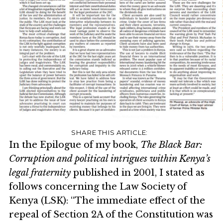
In the Epilogue of my book,
The Black Bar:
Corruption and political intrigues within Kenya’s
legal fraternity
published in 2001, I stated as
follows concerning the Law Society of
Kenya (LSK): “The immediate effect of the
repeal of Section 2A of the Constitution was