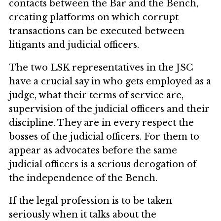
contacts between the Bar and the Bench,
creating platforms on which corrupt
transactions can be executed between
litigants and judicial officers.
The two LSK representatives in the JSC
have a crucial say in who gets employed as a
judge, what their terms of service are,
supervision of the judicial officers and their
discipline. They are in every respect the
bosses of the judicial officers. For them to
appear as advocates before the same
judicial officers is a serious derogation of
the independence of the Bench.
If the legal profession is to be taken
seriously when it talks about the