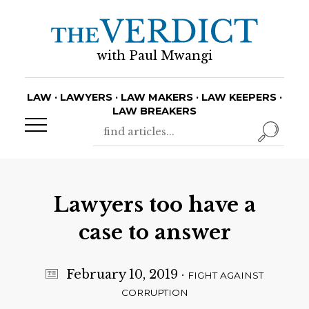
with Paul Mwangi
LAW · LAWYERS · LAW MAKERS · LAW KEEPERS ·
LAW BREAKERS
Lawyers too have a
case to answer
February 10, 2019
·
FIGHT AGAINST
CORRUPTION