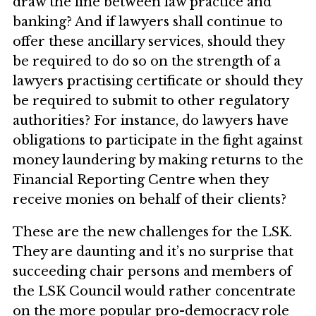
draw the line between law practice and
banking? And if lawyers shall continue to
offer these ancillary services, should they
be required to do so on the strength of a
lawyers practising certificate or should they
be required to submit to other regulatory
authorities? For instance, do lawyers have
obligations to participate in the fight against
money laundering by making returns to the
Financial Reporting Centre when they
receive monies on behalf of their clients?
These are the new challenges for the LSK.
They are daunting and it’s no surprise that
succeeding chair persons and members of
the LSK Council would rather concentrate
on the more popular pro-democracy role