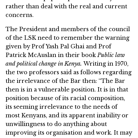
rather than deal with the real and current
concerns.
The President and members of the council
of the LSK need to remember the warning
given by Prof Yash Pal Ghai and Prof
Patrick McAuslan in their book
Public law
and political change in Kenya.
Writing in 1970,
the two professors said as follows regarding
the irrelevance of the Bar then: “The Bar
then is in a vulnerable position. It is in that
position because of its racial composition,
its seeming irrelevance to the needs of
most Kenyans, and its apparent inability or
unwillingness to do anything about
improving its organisation and work. It may