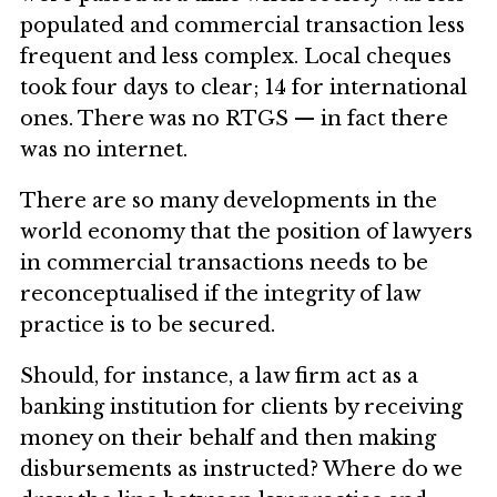
populated and commercial transaction less
frequent and less complex. Local cheques
took four days to clear; 14 for international
ones. There was no RTGS — in fact there
was no internet.
There are so many developments in the
world economy that the position of lawyers
in commercial transactions needs to be
reconceptualised if the integrity of law
practice is to be secured.
Should, for instance, a law firm act as a
banking institution for clients by receiving
money on their behalf and then making
disbursements as instructed? Where do we