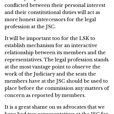
conflicted between their personal interest
and their constitutional duties will act as
more honest intercessors for the legal
profession at the JSC.
It will be important too for the LSK to
establish mechanism for an interactive
relationship between its members and the
representatives. The legal profession stands
at the most vantage point to observe the
work of the Judiciary and the seats the
members have at the JSC should be used to
place before the commission any matters of
concern as reported by members.
It is a great shame on us advocates that we