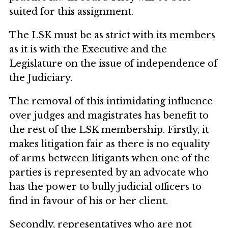
suited for this assignment.
The LSK must be as strict with its members
as it is with the Executive and the
Legislature on the issue of independence of
the Judiciary.
The removal of this intimidating influence
over judges and magistrates has benefit to
the rest of the LSK membership. Firstly, it
makes litigation fair as there is no equality
of arms between litigants when one of the
parties is represented by an advocate who
has the power to bully judicial officers to
find in favour of his or her client.
Secondly, representatives who are not