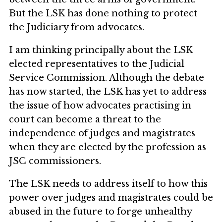
But the LSK has done nothing to protect
the Judiciary from advocates.
I am thinking principally about the LSK
elected representatives to the Judicial
Service Commission. Although the debate
has now started, the LSK has yet to address
the issue of how advocates practising in
court can become a threat to the
independence of judges and magistrates
when they are elected by the profession as
JSC commissioners.
The LSK needs to address itself to how this
power over judges and magistrates could be
abused in the future to forge unhealthy