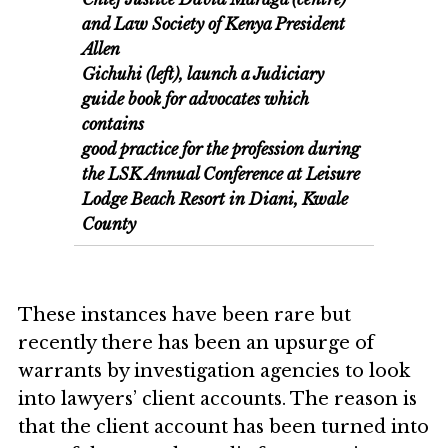
and Law Society of Kenya President
Allen
Gichuhi (left), launch a Judiciary
guide book for advocates which
contains
good practice for the profession during
the LSK Annual Conference at Leisure
Lodge Beach Resort in Diani, Kwale
County
These instances have been rare but
recently there has been an upsurge of
warrants by investigation agencies to look
into lawyers’ client accounts. The reason is
that the client account has been turned into