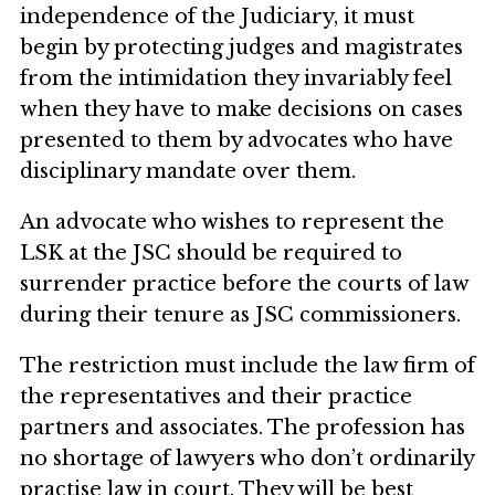
independence of the Judiciary, it must
begin by protecting judges and magistrates
from the intimidation they invariably feel
when they have to make decisions on cases
presented to them by advocates who have
disciplinary mandate over them.
An advocate who wishes to represent the
LSK at the JSC should be required to
surrender practice before the courts of law
during their tenure as JSC commissioners.
The restriction must include the law firm of
the representatives and their practice
partners and associates. The profession has
no shortage of lawyers who don’t ordinarily
practise law in court. They will be best