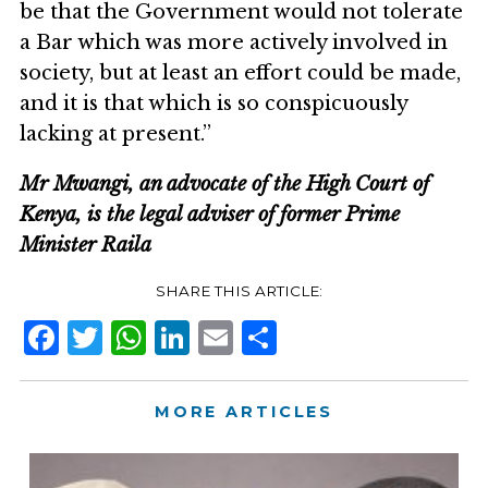
be that the Government would not tolerate
a Bar which was more actively involved in
society, but at least an effort could be made,
and it is that which is so conspicuously
lacking at present.”
Mr Mwangi, an advocate of the High Court of
Kenya, is the legal adviser of former Prime
Minister Raila
Facebook
Twitter
WhatsApp
LinkedIn
Email
Share
MORE ARTICLES