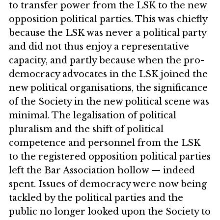
to transfer power from the LSK to the new
opposition political parties. This was chiefly
because the LSK was never a political party
and did not thus enjoy a representative
capacity, and partly because when the pro-
democracy advocates in the LSK joined the
new political organisations, the significance
of the Society in the new political scene was
minimal. The legalisation of political
pluralism and the shift of political
competence and personnel from the LSK
to the registered opposition political parties
left the Bar Association hollow — indeed
spent. Issues of democracy were now being
tackled by the political parties and the
public no longer looked upon the Society to