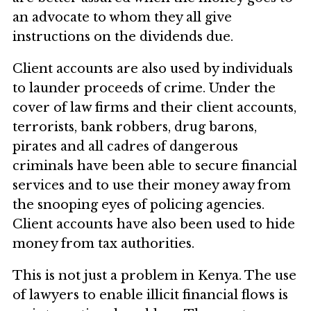
an advocate to whom they all give
instructions on the dividends due.
Client accounts are also used by individuals
to launder proceeds of crime. Under the
cover of law firms and their client accounts,
terrorists, bank robbers, drug barons,
pirates and all cadres of dangerous
criminals have been able to secure financial
services and to use their money away from
the snooping eyes of policing agencies.
Client accounts have also been used to hide
money from tax authorities.
This is not just a problem in Kenya. The use
of lawyers to enable illicit financial flows is