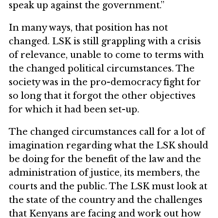
speak up against the government.”
In many ways, that position has not
changed. LSK is still grappling with a crisis
of relevance, unable to come to terms with
the changed political circumstances. The
society was in the pro-democracy fight for
so long that it forgot the other objectives
for which it had been set-up.
The changed circumstances call for a lot of
imagination regarding what the LSK should
be doing for the benefit of the law and the
administration of justice, its members, the
courts and the public. The LSK must look at
the state of the country and the challenges
that Kenyans are facing and work out how