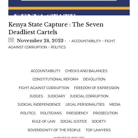
Kenya State Capture : The Seven
Deadliest Cartels
November 28, 2023
·
·
·
.
ACCOUNTABILITY
FIGHT
·
AGAINST CORRUPTION
POLITICS
ACCOUNTABILITY
CHECKS AND BALANCES
CONSTITUTIONAL REFORM
DEVOLUTION
FIGHT AGAINST CORRUPTION
FREEDOM OF EXPRESSION
JUDGES
JUDICIARY
JUDICIAL CORRUPTION
JUDICIAL INDEPENDENCE
LEGAL PERSONALITIES
MEDIA
POLITICS
POLITICIANS
PRESIDENCY
PROSECUTION
RULE OF LAW
SOCIAL JUSTICE
SOCIETY
SOVEREIGNITY OF THE PEOPLE
TOP LAWYERS