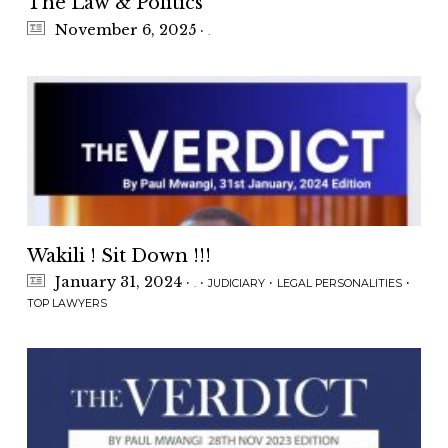
The Law & Politics
November 6, 2025
·
.
Wakili ! Sit Down !!!
January 31, 2024
·
·
·
·
.
JUDICIARY
LEGAL PERSONALITIES
TOP LAWYERS