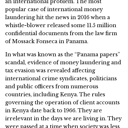
an international problem. The most
popular case of international money
laundering hit the news in 2016 when a
whistle-blower released some 11.5 million
confidential documents from the law firm
of Mossack Fonseca in Panama.
In what was known as the “Panama papers”
scandal, evidence of money laundering and
tax evasion was revealed affecting
international crime syndicates, politicians
and public officers from numerous
countries, including Kenya. The rules
governing the operation of client accounts
in Kenya date back to 1966. They are
irrelevant in the days we are living in. They
were passed at a time when society was less