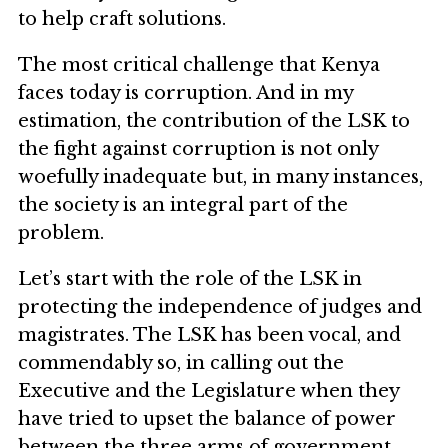
to help craft solutions.
The most critical challenge that Kenya
faces today is corruption. And in my
estimation, the contribution of the LSK to
the fight against corruption is not only
woefully inadequate but, in many instances,
the society is an integral part of the
problem.
Let’s start with the role of the LSK in
protecting the independence of judges and
magistrates. The LSK has been vocal, and
commendably so, in calling out the
Executive and the Legislature when they
have tried to upset the balance of power
between the three arms of government.