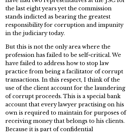
have had two representatives at the JSC for
the last eight years yet the commission
stands indicted as bearing the greatest
responsibility for corruption and impunity
in the judiciary today.
But this is not the only area where the
profession has failed to be self-critical. We
have failed to address how to stop law
practice from being a facilitator of corrupt
transactions. In this respect, I think of the
use of the client account for the laundering
of corrupt proceeds. This is a special bank
account that every lawyer practising on his
own is required to maintain for purposes of
receiving money that belongs to his clients.
Because it is part of confidential