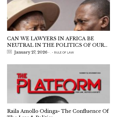
CAN WE LAWYERS IN AFRICA BE
NEUTRAL IN THE POLITICS OF OUR
COUNTRIES ?
January 27, 2026
·
·
.
RULE OF LAW
Raila Amollo Odinga- The Confluence Of