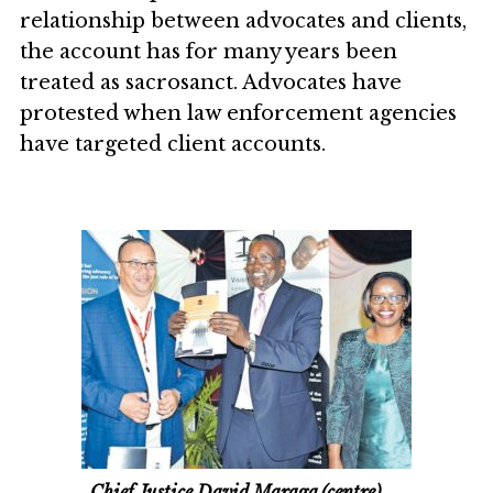
relationship between advocates and clients,
the account has for many years been
treated as sacrosanct. Advocates have
protested when law enforcement agencies
have targeted client accounts.
Chief Justice David Maraga (centre)