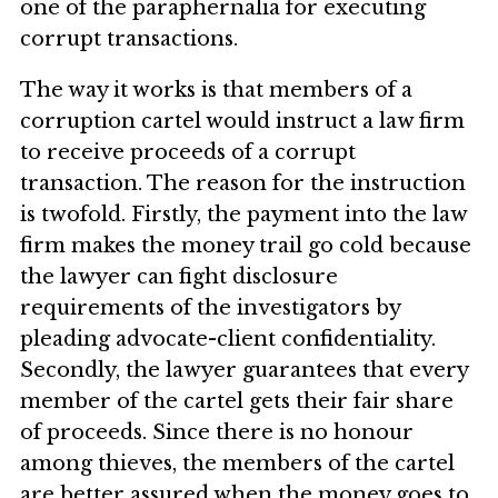
one of the paraphernalia for executing
corrupt transactions.
The way it works is that members of a
corruption cartel would instruct a law firm
to receive proceeds of a corrupt
transaction. The reason for the instruction
is twofold. Firstly, the payment into the law
firm makes the money trail go cold because
the lawyer can fight disclosure
requirements of the investigators by
pleading advocate-client confidentiality.
Secondly, the lawyer guarantees that every
member of the cartel gets their fair share
of proceeds. Since there is no honour
among thieves, the members of the cartel
are better assured when the money goes to